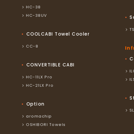
HC-38
HC-38UV
S
T
COOLCABI Towel Cooler
CC-8
In
C
CONVERTIBLE CABI
I
HC-11LX Pro
I
HC-21LX Pro
S
Option
S
aromachip
OSHIBORI Towels