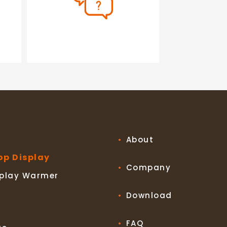
About
op Display
Company
splay Warmer
Download
FAQ