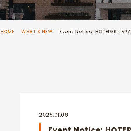
Sake Warmer
Dispenser
HOME
WHAT'S NEW
Event Notice: HOTERES JAP
2025.01.06
Event Notice: HOTE