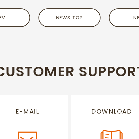
EV
NEWS TOP
N
CUSTOMER SUPPOR
E-MAIL
DOWNLOAD