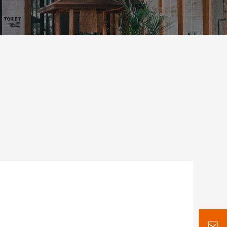
Stand Infrared
Convertible cabi
Heat Lamp
Hot & Cool