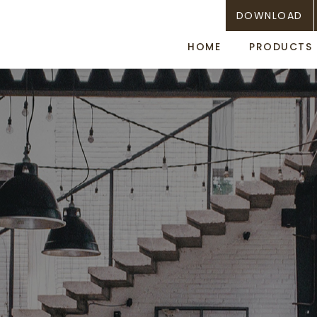
DOWNLOAD
HOME
PRODUCTS
Towel cabinet with UV
aromachip