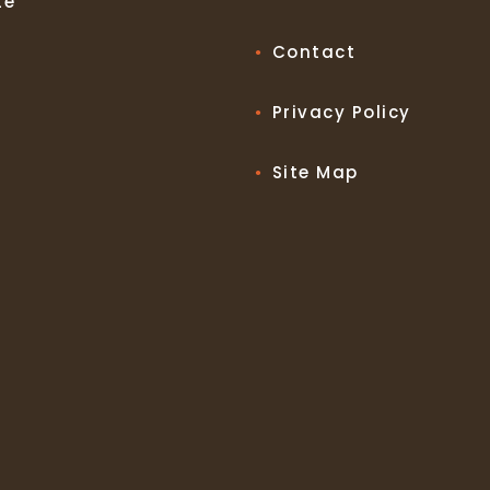
te
Contact
Privacy Policy
Site Map