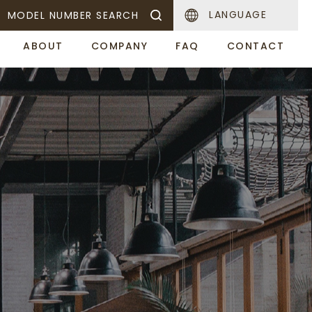
LANGUAGE
MODEL NUMBER SEARCH
ABOUT
COMPANY
FAQ
CONTACT
Sake Warmer
Food Display Warner