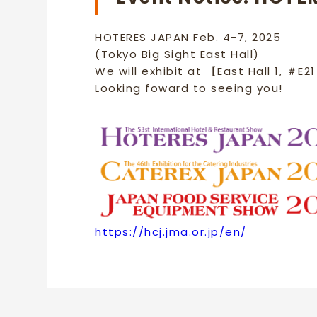
HOTERES JAPAN Feb. 4-7, 2025
(Tokyo Big Sight East Hall)
We will exhibit at 【East Hall 1, ＃E2
Looking foward to seeing you!
https://hcj.jma.or.jp/en/