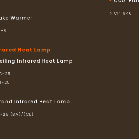
Cool Pla
CP-940
ake Warmer
S-8
frared Heat Lamp
eiling Infrared Heat Lamp
LC-25
LS-25
tand Infrared Heat Lamp
L-25 (BA)/(CL)