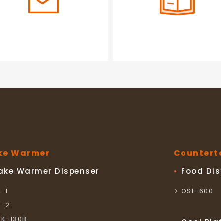
ke Warmer
Countert
ake Warmer Dispenser
Food Di
S-1
OSL-600
S-2
SK-130B