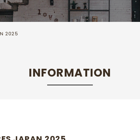
Cool plate
Towel cabinet
Hot & Cool
AN 2025
INFORMATION
RES JAPAN 2025