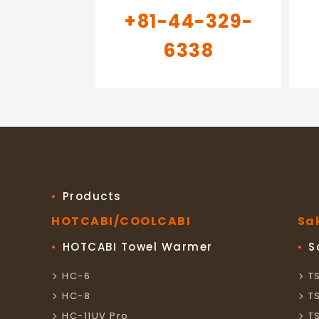
+81-44-329-
6338
Products
HOTCABI/COOLCABI
Sa
HOTCABI Towel Warmer
S
HC-6
T
HC-8
T
HC-11UV Pro
T