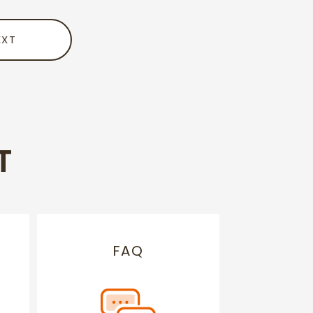
EXT
T
FAQ