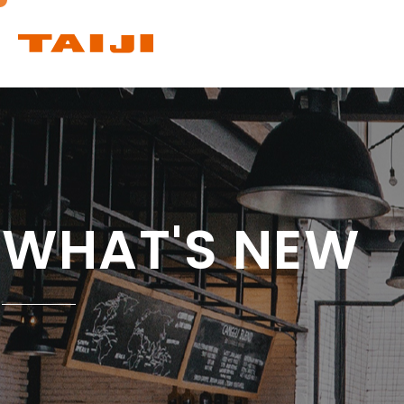
PRODUCTS
WHAT'S NEW
Products list
Ceiling Infrared
Heat Lamp