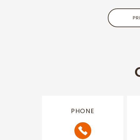
PR
PHONE