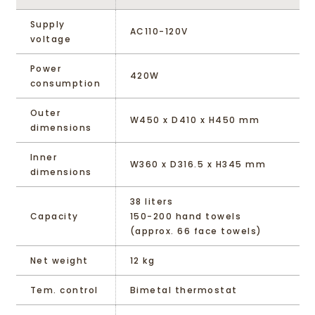
Supply
AC110-120V
voltage
Power
420W
consumption
Outer
W450 x D410 x H450 mm
dimensions
Inner
W360 x D316.5 x H345 mm
dimensions
38 liters
Capacity
150-200 hand towels
(approx. 66 face towels)
Net weight
12 kg
Tem. control
Bimetal thermostat