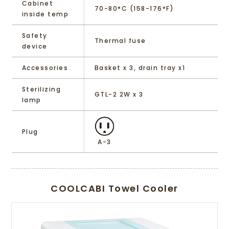
Cabinet
70-80°C (158-176°F)
inside temp
Safety
Thermal fuse
device
Accessories
Basket x 3, drain tray x1
Sterilizing
GTL-2 2W x 3
lamp
Plug
A-3
COOLCABI Towel Cooler