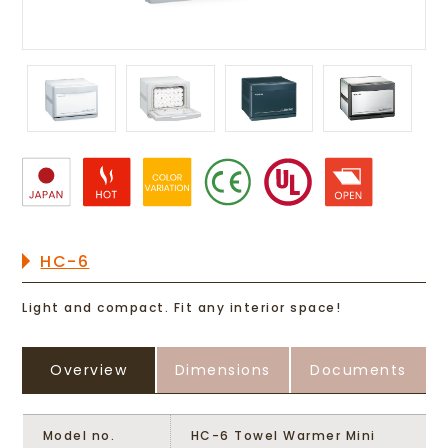
HC-6
Light and compact. Fit any interior space!
Overview
Dimensions
Documents
Model no.
HC-6 Towel Warmer Mini