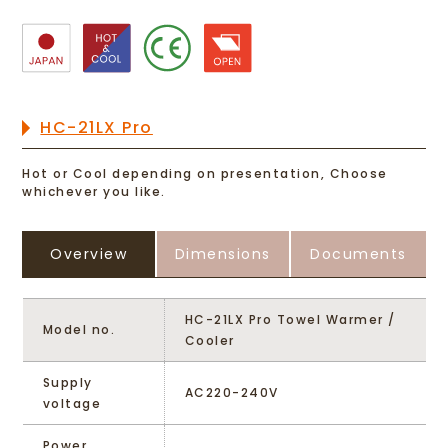
HC-21LX Pro
Hot or Cool depending on presentation, Choose
whichever you like.
Overview
Dimensions
Documents
HC-21LX Pro Towel Warmer /
Model no.
Cooler
Supply
AC220-240V
voltage
Power