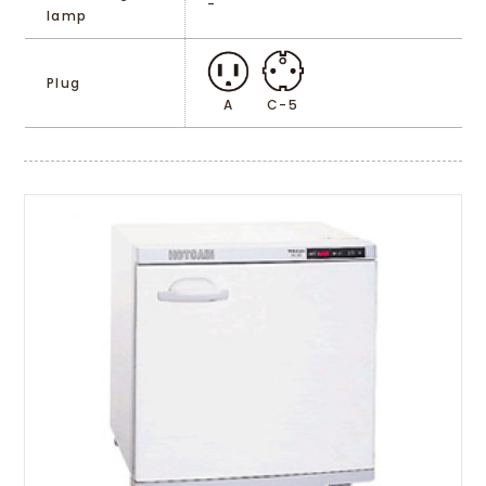
-
lamp
Plug
A
C-5