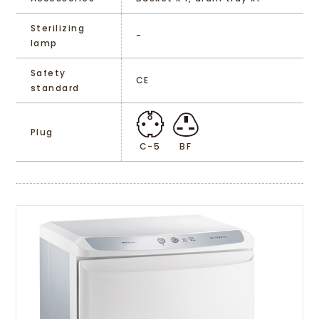
Sterilizing
-
lamp
Safety
CE
standard
Plug
C-5
BF