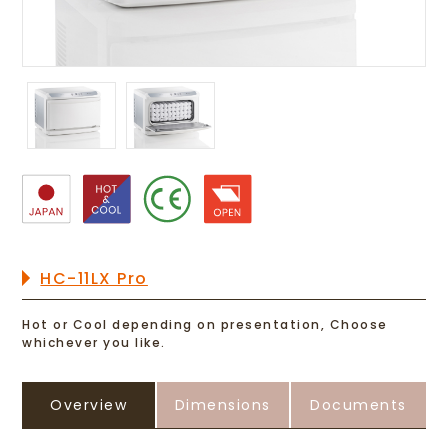
HC-11LX Pro
Hot or Cool depending on presentation, Choose
whichever you like.
Overview
Dimensions
Documents