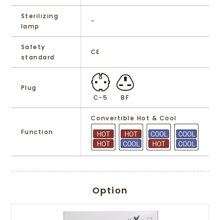
Sterilizing
-
lamp
Safety
CE
standard
Plug
C-5
BF
Convertible Hot & Cool
Function
Option