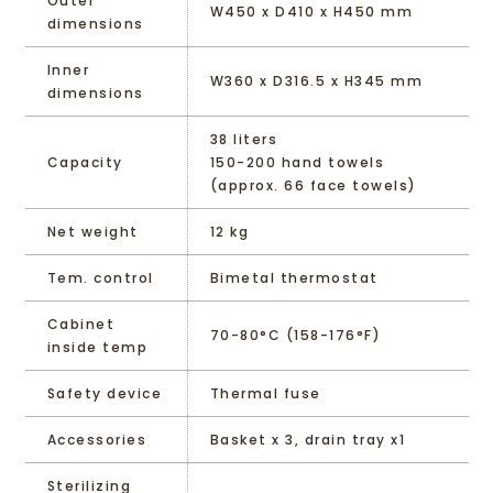
Outer
W450 x D410 x H450 mm
dimensions
Inner
W360 x D316.5 x H345 mm
dimensions
38 liters
Capacity
150-200 hand towels
(approx. 66 face towels)
Net weight
12 kg
Tem. control
Bimetal thermostat
Cabinet
70-80°C (158-176°F)
inside temp
Safety device
Thermal fuse
Accessories
Basket x 3, drain tray x1
Sterilizing