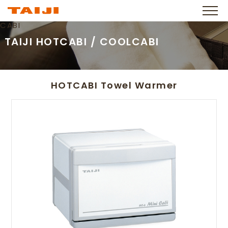
CABI
TAIJI HOTCABI / COOLCABI
HOTCABI Towel Warmer