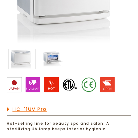
HC-11UV Pro
Hot-selling line for beauty spa and salon. A
sterilizing UV lamp keeps interior hygienic.