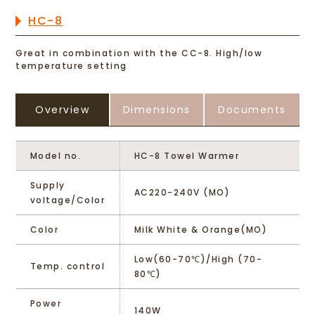
HC-8
Great in combination with the CC-8. High/low
temperature setting
Overview
Dimensions
Documents
Model no.
HC-8 Towel Warmer
Supply
AC220-240V (MO)
voltage/Color
Color
Milk White & Orange(MO)
Low(60-70℃)/High (70-
Temp. control
80℃)
Power
140W