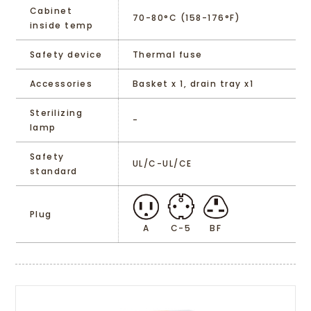
Cabinet
70-80°C (158-176°F)
inside temp
Safety device
Thermal fuse
Accessories
Basket x 1, drain tray x1
Sterilizing
-
lamp
Safety
UL/C-UL/CE
standard
Plug
A
C-5
BF