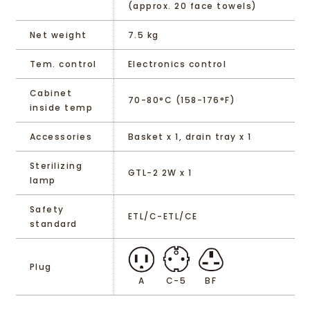
(approx. 20 face towels)
Net weight
7.5 kg
Tem. control
Electronics control
Cabinet
70-80°C (158-176°F)
inside temp
Accessories
Basket x 1, drain tray x 1
Sterilizing
GTL-2 2W x 1
lamp
Safety
ETL/C-ETL/CE
standard
Plug
A
C-5
BF