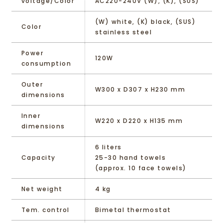
voltage/Color
AC220-240V (W), (K), (SUS)
(W) white, (K) black, (SUS)
Color
stainless steel
Power
120W
consumption
Outer
W300 x D307 x H230 mm
dimensions
Inner
W220 x D220 x H135 mm
dimensions
6 liters
Capacity
25-30 hand towels
(approx. 10 face towels)
Net weight
4 kg
Tem. control
Bimetal thermostat