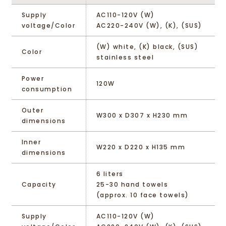
Supply
AC110-120V (W)
voltage/Color
AC220-240V (W), (K), (SUS)
(W) white, (K) black, (SUS)
Color
stainless steel
Power
120W
consumption
Outer
W300 x D307 x H230 mm
dimensions
Inner
W220 x D220 x H135 mm
dimensions
6 liters
Capacity
25-30 hand towels
(approx. 10 face towels)
Supply
AC110-120V (W)