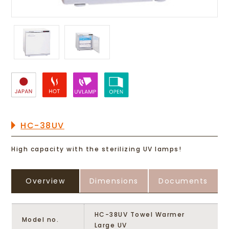
HC-38UV
High capacity with the sterilizing UV lamps!
Overview
Dimensions
Documents
HC-38UV Towel Warmer
Model no.
Large UV