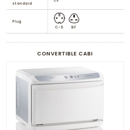
CE
standard
Plug
C-5
BF
CONVERTIBLE CABI