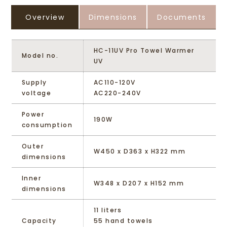
Overview
Dimensions
Documents
HC-11UV Pro Towel Warmer
Model no.
UV
Supply
AC110-120V
voltage
AC220-240V
Power
190W
consumption
Outer
W450 x D363 x H322 mm
dimensions
Inner
W348 x D207 x H152 mm
dimensions
11 liters
Capacity
55 hand towels