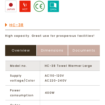
HC-38
High capacity. Great use for prosperous facilities!
Overview
Dimensions
Documents
Model no.
HC-38 Towel Warmer Large
Supply
AC110-120V
voltage/Color
AC220-240V
Power
400W
consumption