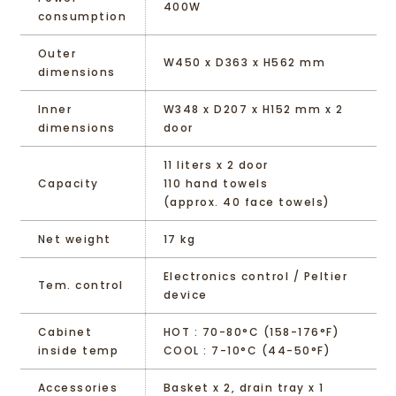
400W
consumption
Outer
W450 x D363 x H562 mm
dimensions
Inner
W348 x D207 x H152 mm x 2
dimensions
door
11 liters x 2 door
Capacity
110 hand towels
(approx. 40 face towels)
Net weight
17 kg
Electronics control / Peltier
Tem. control
device
Cabinet
HOT : 70-80°C (158-176°F)
inside temp
COOL : 7-10°C (44-50°F)
Accessories
Basket x 2, drain tray x 1