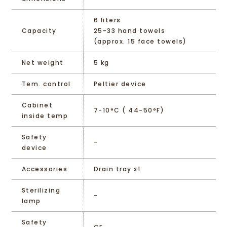
6 liters
Capacity
25-33 hand towels
(approx. 15 face towels)
Net weight
5 kg
Tem. control
Peltier device
Cabinet
7-10°C ( 44-50°F)
inside temp
Safety
-
device
Accessories
Drain tray x1
Sterilizing
-
lamp
Safety