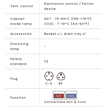
Electronics control / Peltier
Tem. control
device
Cabinet
HOT : 70-80°C (158-176°F)
inside temp
COOL : 7-10°C (44-50°F)
Accessories
Basket x 1, drain tray x1
Sterilizing
-
lamp
Safety
CE
standard
Plug
C-5
BF
Function
Convertible Hot & Cool