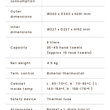
consumption
Outer
W300 x D340 x H261 mm
dimensions
Inner
W227 x D237 x H152 mm
dimensions
8 liters
Capacity
35-45 hand towels
(approx. 15 face towels)
Net weight
4.5 kg
Tem. control
Bimetal thermostat
Cabinet
L : 60-70°C, H : 70-80°C ( L :
inside temp
140-158°F, H : 158-176°F )
Safety device
Thermal fuse
Accessories
Basket x 1, drain tray x1