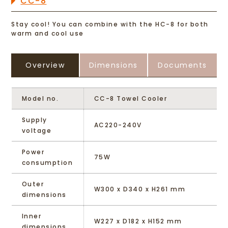
CC-8
Stay cool! You can combine with the HC-8 for both
warm and cool use
Overview
Dimensions
Documents
Model no.
CC-8 Towel Cooler
Supply
AC220-240V
voltage
Power
75W
consumption
Outer
W300 x D340 x H261 mm
dimensions
Inner
W227 x D182 x H152 mm
dimensions