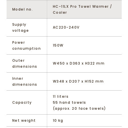
HC-11LX Pro Towel Warmer /
Model no.
Cooler
Supply
AC220-240V
voltage
Power
150W
consumption
Outer
W450 x D363 x H322 mm
dimensions
Inner
W348 x D207 x H152 mm
dimensions
11 liters
Capacity
55 hand towels
(approx. 20 face towels)
Net weight
10 kg