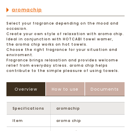
aromachip
Select your fragrance depending on the mood and
occasion.
Create your own style of relaxation with aroma chip.
ldeal in conjunction with HOTCABI towel wamer,
the aroma chip works on hot towels.
Choose the right fragrance for your situation and
enviroment.
Fragrance brings relaxation and provides welcome
relief from everyday stress. aroma chip helps
contribute to the simple pleasure of using towels.
Overview
How to use
Documents
Specifications
aromachip
Item
aroma chip