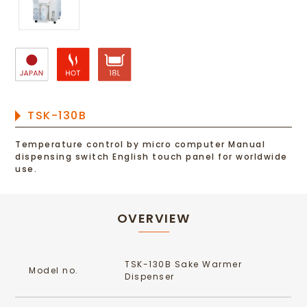
TSK-130B
Temperature control by micro computer Manual
dispensing switch English touch panel for worldwide
use.
OVERVIEW
TSK-130B Sake Warmer
Model no.
Dispenser