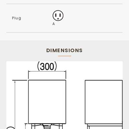
Plug
A
DIMENSIONS