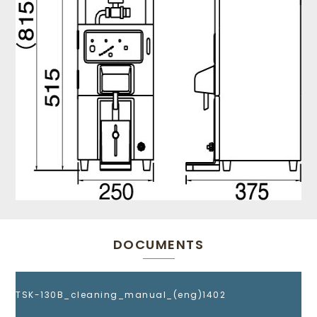
DOCUMENTS
TSK-130B_cleaning_manual_(eng)1402