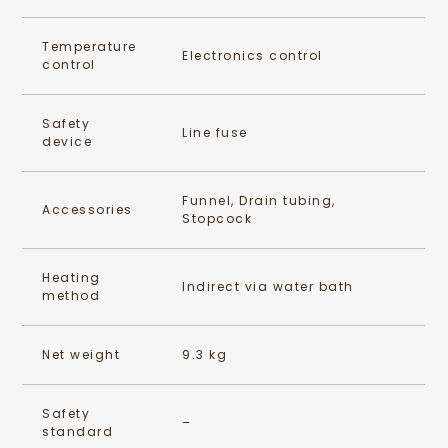
Temperature
Electronics control
control
Safety
Line fuse
device
Funnel, Drain tubing,
Accessories
Stopcock
Heating
Indirect via water bath
method
Net weight
9.3 kg
Safety
–
standard