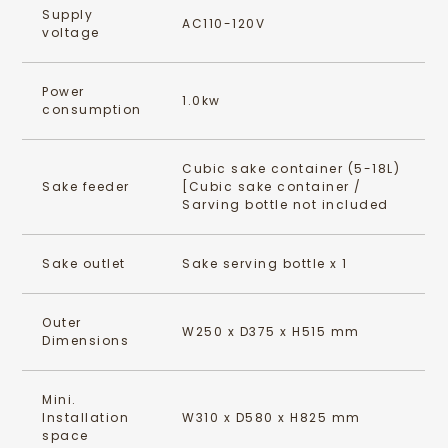
Supply
AC110-120V
voltage
Power
1.0kw
consumption
Cubic sake container (5-18L)
Sake feeder
[Cubic sake container /
Sarving bottle not included
Sake outlet
Sake serving bottle x 1
Outer
W250 x D375 x H515 mm
Dimensions
Mini.
Installation
W310 x D580 x H825 mm
space