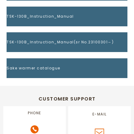
TSK-130B_Instruction_Manual
TSK-130B_Instruction_Manual(sr No.23100301～)
Sake warmer catalogue
CUSTOMER SUPPORT
PHONE
E-MAIL