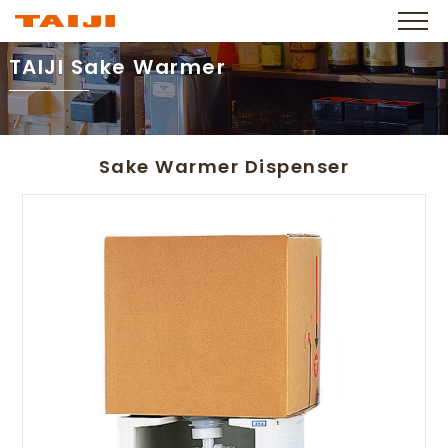
TAIJI Sake Warmer
Sake Warmer Dispenser