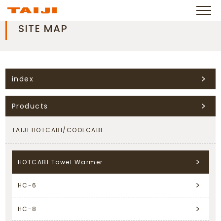
SITE MAP
index
Products
TAIJI HOTCABI/COOLCABI
HOTCABI Towel Warmer
HC-6
HC-8