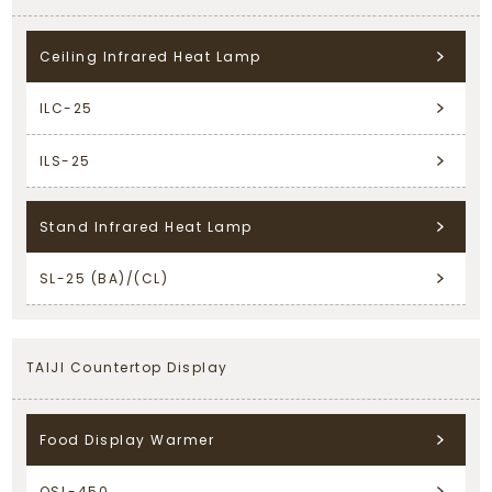
Ceiling Infrared Heat Lamp
ILC-25
ILS-25
Stand Infrared Heat Lamp
SL-25 (BA)/(CL)
TAIJI Countertop Display
Food Display Warmer
OSL-450