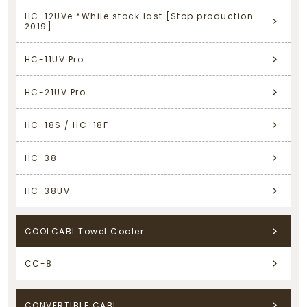
HC-12UVe *While stock last [Stop production
2019]
HC-11UV Pro
HC-21UV Pro
HC-18S / HC-18F
HC-38
HC-38UV
COOLCABI Towel Cooler
CC-8
CONVERTIBLE CABI