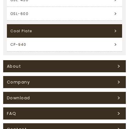
OSL-600
Cool Plate
CP-940
About
Company
Download
FAQ