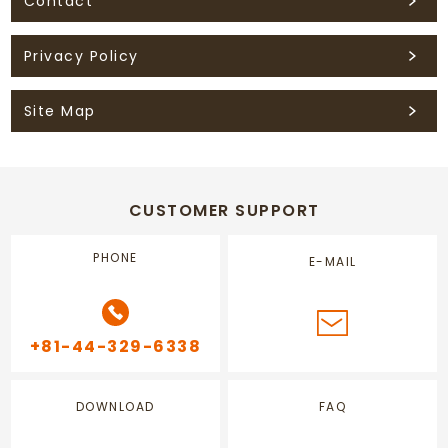
Contact
Privacy Policy
Site Map
CUSTOMER SUPPORT
PHONE
E-MAIL
+81-44-329-6338
DOWNLOAD
FAQ