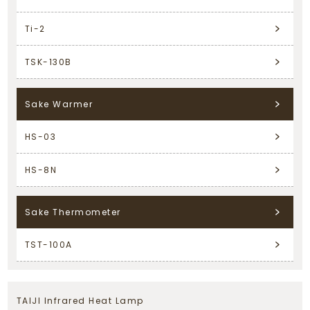
Ti-2
TSK-130B
Sake Warmer
HS-03
HS-8N
Sake Thermometer
TST-100A
TAIJI Infrared Heat Lamp