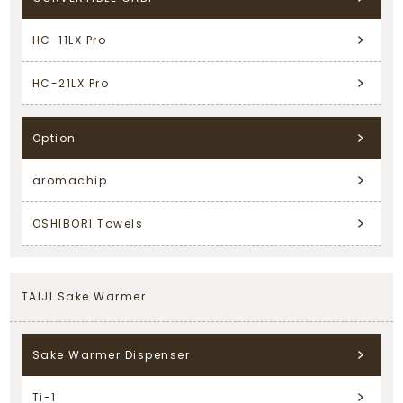
HC-11LX Pro
HC-21LX Pro
Option
aromachip
OSHIBORI Towels
TAIJI Sake Warmer
Sake Warmer Dispenser
Ti-1